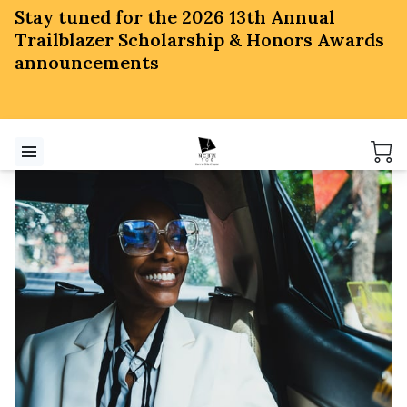
Stay tuned for the 2026 13th Annual
Trailblazer Scholarship & Honors Awards
announcements