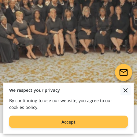
We respect your privacy
By continuing to use our website, you agree to our
cookies policy.
Accept