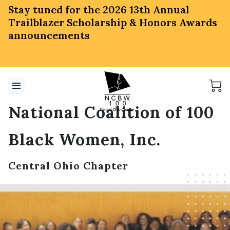
Stay tuned for the 2026 13th Annual
Trailblazer Scholarship & Honors Awards
announcements
National Coalition of 100
Black Women, Inc.
Central Ohio Chapter